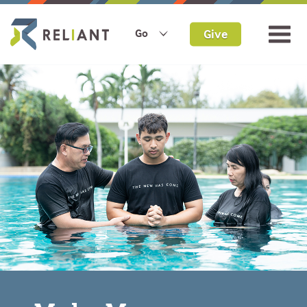
Give
Go