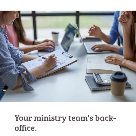
Your ministry team's back-
office.