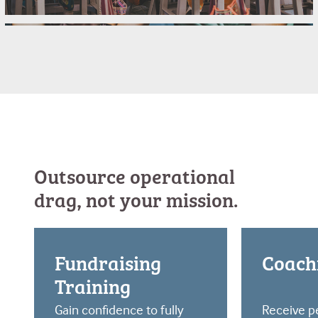
Church Planting
Church Residency Programs
College Ministry
Outsource operational
drag, not your mission.
Fundraising
Coach
Training
Gain confidence to fully
Receive p