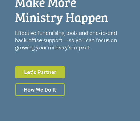
Make More
Ministry Happen
Effective fundraising tools and end-to-end
back-office support—so you can focus on
growing your ministry's impact.
Let's Partner
How We Do It