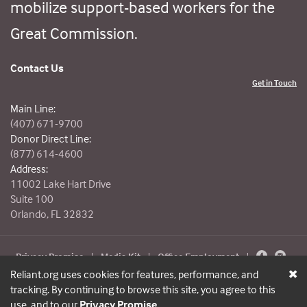
mobilize support-based workers for the
Great Commission.
Contact Us
Get in Touch
Main Line:
(407) 671-9700
Donor Direct Line:
(877) 614-4600
Address:
11002 Lake Hart Drive
Suite 100
Orlando, FL 32832
Privacy Promise
|
Media Kit
|
Office Employment
|
© Reliant 2026. All Rights Reserved.
Reliant.org uses cookies for features, performance, and
tracking. By continuing to browse this site, you agree to this
use, and to our
Privacy Promise
.