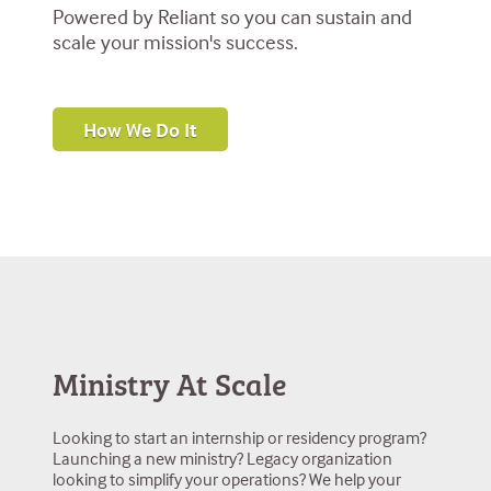
Powered by Reliant so you can sustain and
scale your mission's success.
How We Do It
Ministry At Scale
Looking to start an internship or residency program?
Launching a new ministry? Legacy organization
looking to simplify your operations? We help your