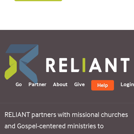
Go
Partner
About
Give
Login
Help
RELIANT partners with missional churches
and Gospel-centered ministries to