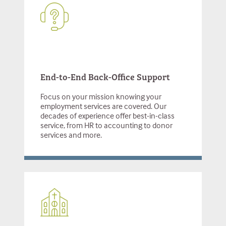
End-to-End Back-Office Support
Focus on your mission knowing your
employment services are covered. Our
decades of experience offer best-in-class
service, from HR to accounting to donor
services and more.