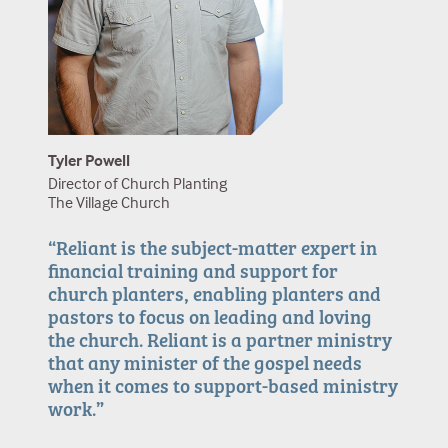
Jason Reedy
Mike Calhoun
Missionary to Japan
Pastor of Ministry Training
Summit Church
Ethan Ezikian
Todd Engstrom
Church Planter
Executive Pastor of Ministry Strategies
Union Church
The Austin Stone Community Church
Tyler Powell
Director of Church Planting
The Village Church
“Reliant is the subject-matter expert in
financial training and support for
church planters, enabling planters and
pastors to focus on leading and loving
the church. Reliant is a partner ministry
that any minister of the gospel needs
when it comes to support-based ministry
work.”