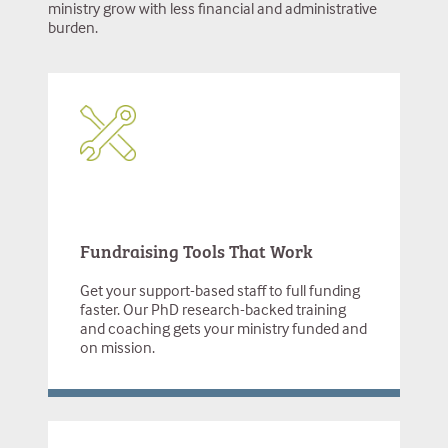
ministry grow with less financial and administrative
burden.
Fundraising Tools That Work
Get your support-based staff to full funding
faster. Our PhD research-backed training
and coaching gets your ministry funded and
on mission.