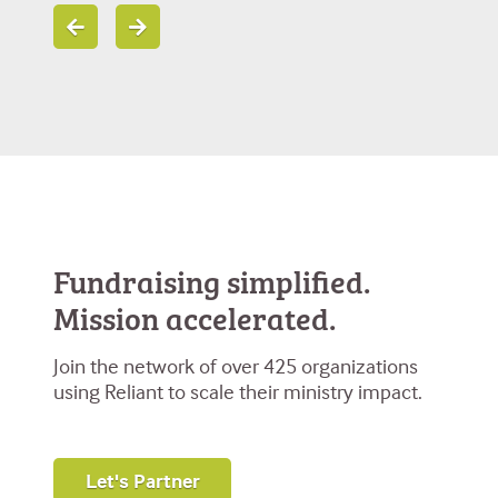
Fundraising simplified.
Mission accelerated.
Join the network of over 425 organizations
using Reliant to scale their ministry impact.
Let's Partner