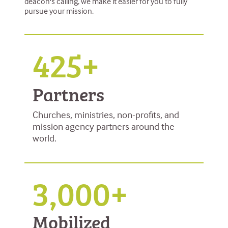
deacon's calling, we make it easier for you to fully
pursue your mission.
425+
Partners
Churches, ministries, non-profits, and
mission agency partners around the
world.
3,000+
Mobilized