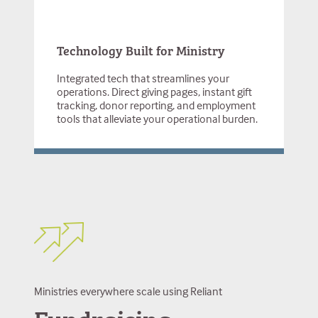
Technology Built for Ministry
Integrated tech that streamlines your
operations. Direct giving pages, instant gift
tracking, donor reporting, and employment
tools that alleviate your operational burden.
Ministries everywhere scale using Reliant