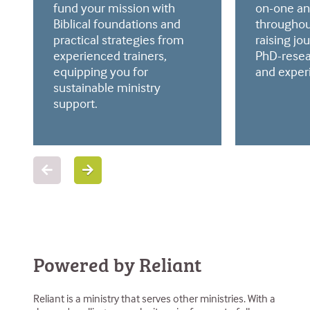
fund your mission with
on-one an
Biblical foundations and
throughou
practical strategies from
raising jo
experienced trainers,
PhD-resea
equipping you for
and exper
sustainable ministry
support.
Powered by Reliant
Reliant is a ministry that serves other ministries. With a