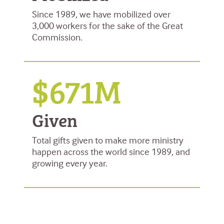
Since 1989, we have mobilized over
3,000 workers for the sake of the Great
Commission.
$671M
Given
Total gifts given to make more ministry
happen across the world since 1989, and
growing every year.