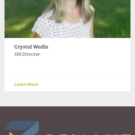
Crystal Wadin
HR Director
Learn More