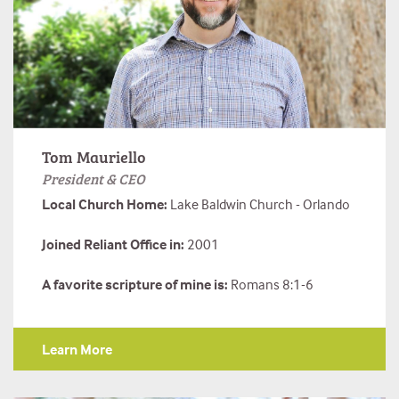
Tom Mauriello
President & CEO
Local Church Home:
Lake Baldwin Church - Orlando
Joined Reliant Office in:
2001
A favorite scripture of mine is:
Romans 8:1-6
Learn More