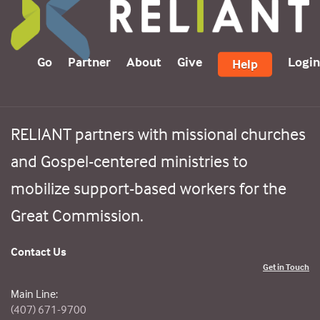
Go
Partner
About
Give
Login
Help
RELIANT partners with missional churches
and Gospel-centered ministries to
mobilize support-based workers for the
Great Commission.
Contact Us
Get in Touch
Main Line:
(407) 671-9700