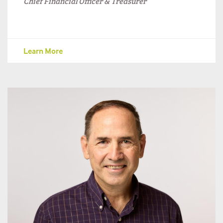
Chief Financial Officer & Treasurer
Learn More