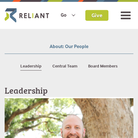
Give
Go
Our People
Leadership
Central Team
Board Members
Leadership