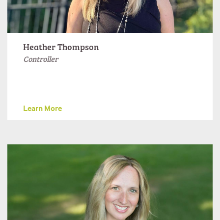
Heather Thompson
Controller
Learn More