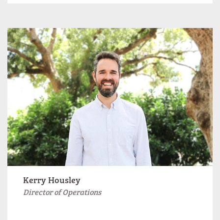
Kerry Housley
Director of Operations