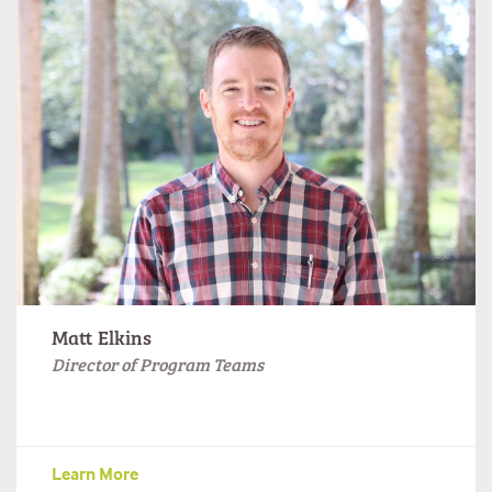
Matt Elkins
Director of Program Teams
Learn More