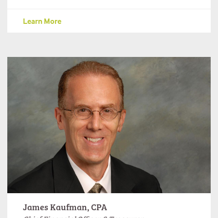
Learn More
James Kaufman, CPA