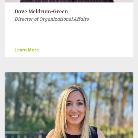
Dave Meldrum-Green
Director of Organizational Affairs
Learn More