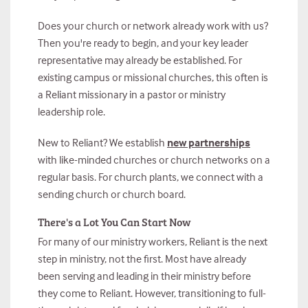
Does your church or network already work with us?
Then you're ready to begin, and your key leader
representative may already be established. For
existing campus or missional churches, this often is
a Reliant missionary in a pastor or ministry
leadership role.
New to Reliant? We establish
new partnerships
with like-minded churches or church networks on a
regular basis. For church plants, we connect with a
sending church or church board.
There's a Lot You Can Start Now
For many of our ministry workers, Reliant is the next
step in ministry, not the first. Most have already
been serving and leading in their ministry before
they come to Reliant. However, transitioning to full-