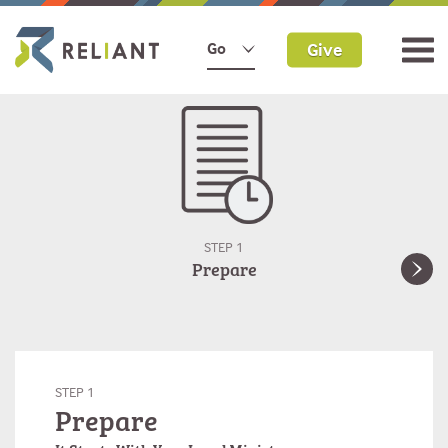
Give
Go
STEP 1
Prepare
STEP 1
Prepare