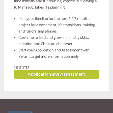
time ministry and fundraising, especially if leaving a
full-time job, takes life planning.
Plan your timeline for the next 6-12 months—
project for assessment, life transitions, training,
and fundraising phases.
Continue to lead and grow in ministry skills,
doctrine, and Christian character.
Start your Application and Assessment with
Reliant to get more information early.
NEXT STEP
Application and Assessment