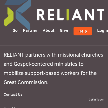
Go
Partner
About
Give
Login
Help
RELIANT partners with missional churches
and Gospel-centered ministries to
mobilize support-based workers for the
Great Commission.
Contact Us
Get in Touch