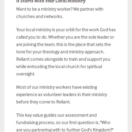
It Starts With Your Local Ministry
Want to be a ministry worker? We partner with
churches and networks.
Your local ministry is your orbit for the work God has
called you to do. Whether you are the sole leader or
are joining the team, this is the place that sets the
tone for your theology and ministry approach.
Reliant comes alongside to train and support you
while entrusting the local church for spiritual
oversight.
Most of our ministry workers have existing
experience as volunteer leaders in their ministry
before they come to Reliant.
This key value guides our assessment and
fundraising process, so our first question is, "Who
are you partnering with to further God's Kingdom?"