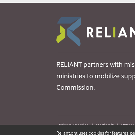
RELIANT partners with mis
ministries to mobilize sup
Commission.
Privacy Promise
|
Media Kit
|
Office
Reliant.org uses cookies for features, p