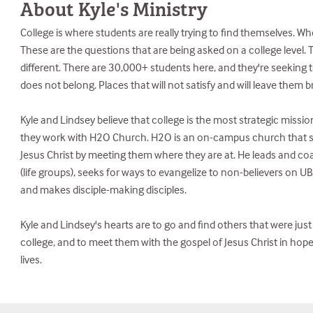
About Kyle's Ministry
College is where students are really trying to find themselves. W
These are the questions that are being asked on a college level. T
different. There are 30,000+ students here, and they're seeking to f
does not belong. Places that will not satisfy and will leave them 
Kyle and Lindsey believe that college is the most strategic mission
they work with H2O Church. H2O is an on-campus church that s
Jesus Christ by meeting them where they are at. He leads and co
(life groups), seeks for ways to evangelize to non-believers on 
and makes disciple-making disciples.
Kyle and Lindsey's hearts are to go and find others that were jus
college, and to meet them with the gospel of Jesus Christ in hop
lives.