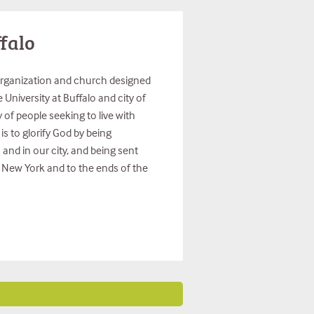
falo
organization and church designed
University at Buffalo and city of
of people seeking to live with
is to glorify God by being
nd in our city, and being sent
r New York and to the ends of the