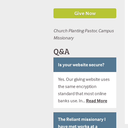
Church Planting Pastor, Campus
Missionary
Q&A
Is your website secure?
Yes. Our giving website uses
the same encryption
standard that most online
banks use. In...
Read More
The Reliant missionary I
have met works at a