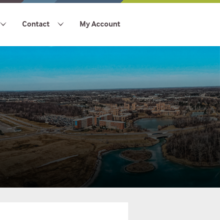
Contact
My Account