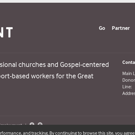
Go
Partner
Conta
sional churches and Gospel-centered
Main L
port-based workers for the Great
Donor 
Line:
Addres
 Employment
|
erformance, and tracking. By continuing to browse this site, you agree