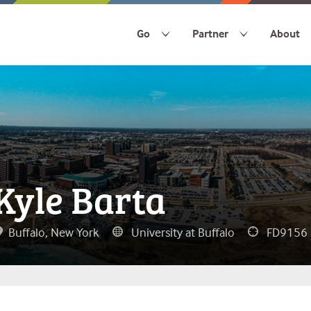
Go
Partner
About
Kyle Barta
Buffalo, New York
University at Buffalo
FD9156