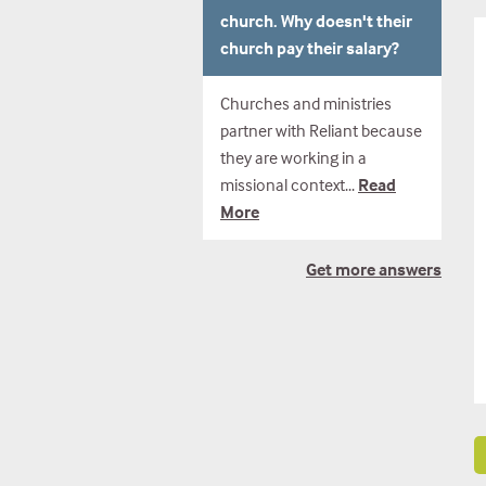
church. Why doesn't their
church pay their salary?
Churches and ministries
partner with Reliant because
they are working in a
missional context...
Read
More
Get
more answers