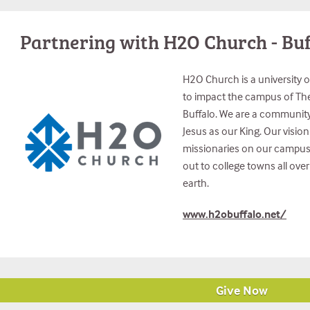
Partnering with H2O Church - Buf
H2O Church is a university 
to impact the campus of The 
Buffalo. We are a community 
Jesus as our King. Our vision 
missionaries on our campus a
out to college towns all ove
earth.
www.h2obuffalo.net/
Give Now