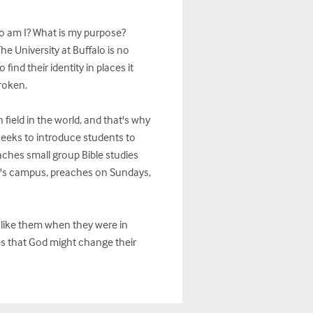
ho am I? What is my purpose?
he University at Buffalo is no
ind their identity in places it
broken.
 field in the world, and that's why
eeks to introduce students to
aches small group Bible studies
UB's campus, preaches on Sundays,
t like them when they were in
es that God might change their