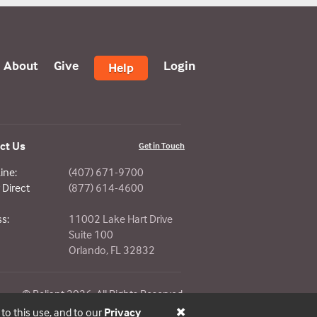
About
Give
Login
Help
ct Us
Get in Touch
ine:
(407) 671-9700
Direct
(877) 614-4600
s:
11002 Lake Hart Drive
Suite 100
Orlando, FL 32832
© Reliant 2026. All Rights Reserved.
 to this use, and to our
Privacy