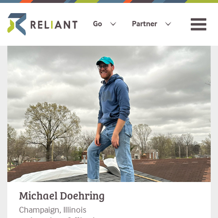
Go
Partner
Michael Doehring
Champaign, Illinois