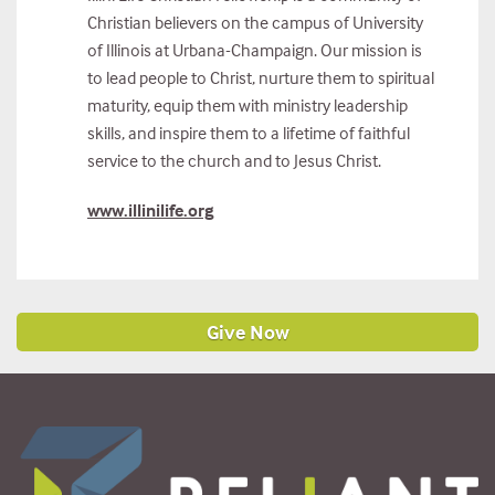
Christian believers on the campus of University
of Illinois at Urbana-Champaign. Our mission is
to lead people to Christ, nurture them to spiritual
maturity, equip them with ministry leadership
skills, and inspire them to a lifetime of faithful
service to the church and to Jesus Christ.
www.illinilife.org
Give Now