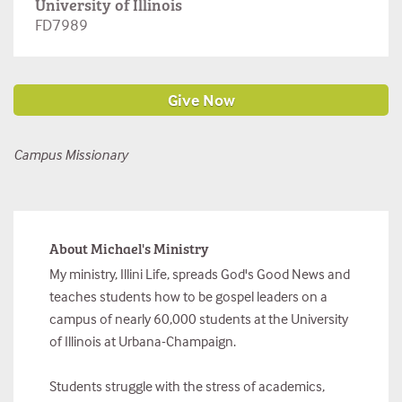
University of Illinois
FD7989
Campus Missionary
About Michael's Ministry
My ministry, Illini Life, spreads God's Good News and
teaches students how to be gospel leaders on a
campus of nearly 60,000 students at the University
of Illinois at Urbana-Champaign.
Students struggle with the stress of academics,