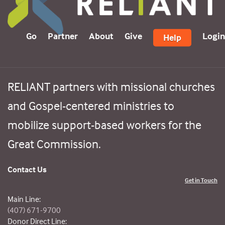
Go
Partner
About
Give
Login
Help
RELIANT partners with missional churches
and Gospel-centered ministries to
mobilize support-based workers for the
Great Commission.
Contact Us
Get in Touch
Main Line:
(407) 671-9700
Donor Direct Line: