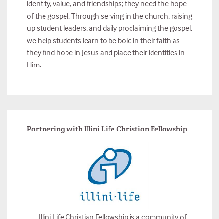
identity, value, and friendships; they need the hope
of the gospel. Through serving in the church, raising
up student leaders, and daily proclaiming the gospel,
we help students learn to be bold in their faith as
they find hope in Jesus and place their identities in
Him.
Partnering with Illini Life Christian Fellowship
Illini Life Christian Fellowship is a community of