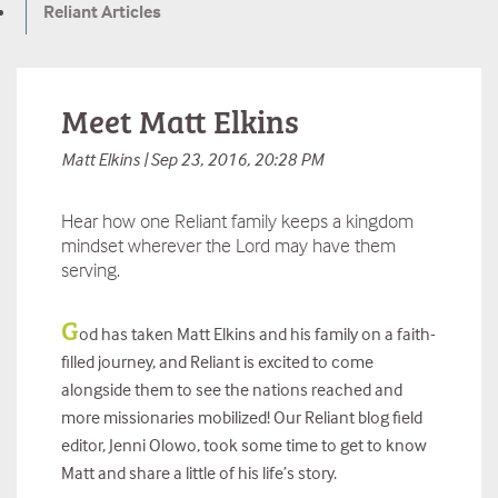
Reliant Articles
Meet Matt Elkins
Matt Elkins | Sep 23, 2016, 20:28 PM
Hear how one Reliant family keeps a kingdom
mindset wherever the Lord may have them
serving.
G
od has taken Matt Elkins and his family on a faith-
filled journey, and Reliant is excited to come
alongside them to see the nations reached and
more missionaries mobilized! Our Reliant blog field
editor, Jenni Olowo, took some time to get to know
Matt and share a little of his life’s story.