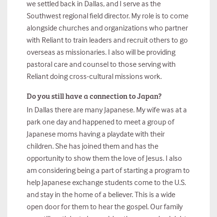
we settled back in Dallas, and I serve as the
Southwest regional field director. My role is to come
alongside churches and organizations who partner
with Reliant to train leaders and recruit others to go
overseas as missionaries. I also will be providing
pastoral care and counsel to those serving with
Reliant doing cross-cultural missions work.
Do you still have a connection to Japan?
In Dallas there are many Japanese. My wife was at a
park one day and happened to meet a group of
Japanese moms having a playdate with their
children. She has joined them and has the
opportunity to show them the love of Jesus. I also
am considering being a part of starting a program to
help Japanese exchange students come to the U.S.
and stay in the home of a believer. This is a wide
open door for them to hear the gospel. Our family