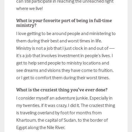
can still participate in reaching the unreached right
where we live!
What is your favorite part of being in full-time
ministry?
I love getting to be around people and ministering to
them during their best and worst times in life.
Ministry is not a job that I just clock in and out of —
it’s a job that involves investment in people’s lives. I
get to help send people to ministry locations and
see dreams and visions they have come to fruition,
or I get to comfort them during their worst times.
What is the craziest thing you’ve ever done?
I consider myself an adventure junkie. Especially in
my twenties, if it was crazy, I did it. The craziest thing
is traveling overland by foot for months from
Khartoum, the capital of Sudan, to the border of
Egypt along the Nile River.