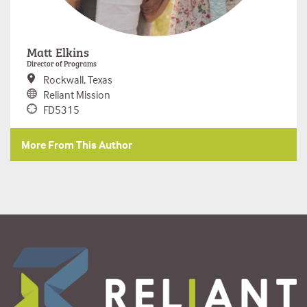
Matt Elkins
Director of Programs
Rockwall, Texas
Reliant Mission
FD5315
More From This Author