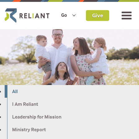
Give
Go
All
I Am Reliant
Leadership for Mission
Ministry Report