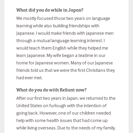
What did you do while in Japan?
We mostly focused those two years on language
learning while also building friendships with
Japanese. I would make friends with Japanese men
through a mutual language learning interest. I
would teach them English while they helped me
learn Japanese. My wife began a teatime in our
home for Japanese women. Many of our Japanese
friends told us that we were the first Christians they
had ever met.
What do you do with Reliant now?
After our first two years in Japan, we returned to the
United States on furlough with the intention of
going back. However, one of our children needed
help with some health issues that had come up
while living overseas. Due to the needs of my family,