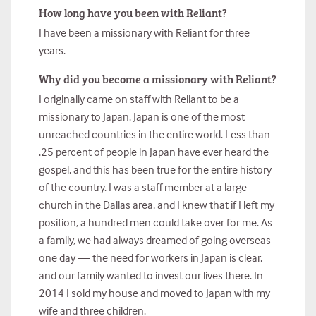
How long have you been with Reliant?
I have been a missionary with Reliant for three
years.
Why did you become a missionary with Reliant?
I originally came on staff with Reliant to be a
missionary to Japan. Japan is one of the most
unreached countries in the entire world. Less than
.25 percent of people in Japan have ever heard the
gospel, and this has been true for the entire history
of the country. I was a staff member at a large
church in the Dallas area, and I knew that if I left my
position, a hundred men could take over for me. As
a family, we had always dreamed of going overseas
one day — the need for workers in Japan is clear,
and our family wanted to invest our lives there. In
2014 I sold my house and moved to Japan with my
wife and three children.