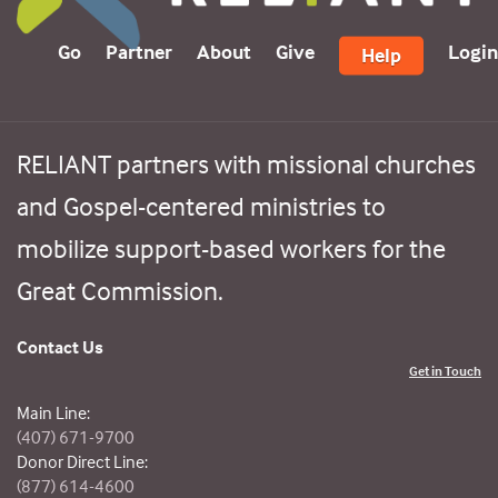
Go
Partner
About
Give
Login
Help
RELIANT partners with missional churches
and Gospel-centered ministries to
mobilize support-based workers for the
Great Commission.
Contact Us
Get in Touch
Main Line:
(407) 671-9700
Donor Direct Line:
(877) 614-4600