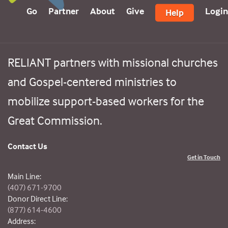
Go
Partner
About
Give
Login
Help
RELIANT partners with missional churches
and Gospel-centered ministries to
mobilize support-based workers for the
Great Commission.
Contact Us
Get in Touch
Main Line:
(407) 671-9700
Donor Direct Line:
(877) 614-4600
Address: