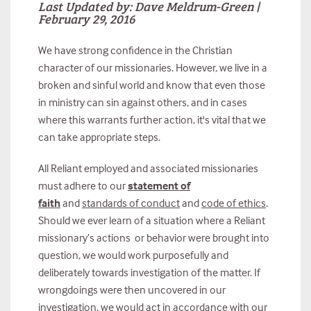
Last Updated by: Dave Meldrum-Green |
February 29, 2016
We have strong confidence in the Christian
character of our missionaries. However, we live in a
broken and sinful world and know that even those
in ministry can sin against others, and in cases
where this warrants further action, it's vital that we
can take appropriate steps.
All Reliant employed and associated missionaries
must adhere to our
statement of
faith
and
standards of conduct
and
code of ethics
.
Should we ever learn of a situation where a Reliant
missionary’s actions or behavior were brought into
question, we would work purposefully and
deliberately towards investigation of the matter. If
wrongdoings were then uncovered in our
investigation, we would act in accordance with our