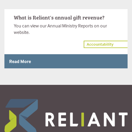
What is Reliant's annual gift revenue?
You can view our Annual Ministry Reports on our
website.
Accountability
Read More