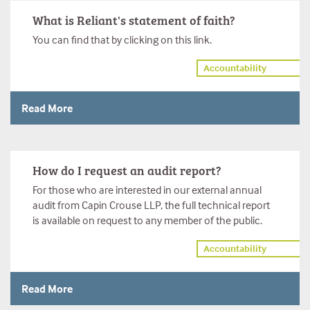
What is Reliant's statement of faith?
You can find that by clicking on this link.
Accountability
Read More
How do I request an audit report?
For those who are interested in our external annual
audit from Capin Crouse LLP, the full technical report
is available on request to any member of the public.
Accountability
Read More