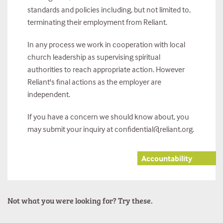
standards and policies including, but not limited to,
terminating their employment from Reliant.
In any process we work in cooperation with local
church leadership as supervising spiritual
authorities to reach appropriate action. However
Reliant's final actions as the employer are
independent.
If you have a concern we should know about, you
may submit your inquiry at confidential@reliant.org.
Accountability
Not what you were looking for? Try these.