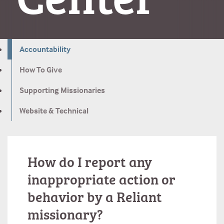
Accountability
How To Give
Supporting Missionaries
Website & Technical
How do I report any
inappropriate action or
behavior by a Reliant
missionary?