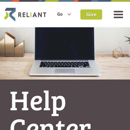
Give
Go
Help
Center