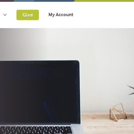
Give
My Account