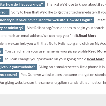
ite: how do I let you know?
Thanks! We'd love to know about it so we c
rror.
Sorry to hear that! We'd like to get that fixed immediately. If you were giving a gift, our Gift Services department can help you. And yo
ssionary but have never used the website. How do I login?
Create An Account and use the op
ry or ministry?
Visit Reliant.org/missionaries to begin your search. You can search by name, mi
ername is an email address. We can help you find it.
Read More
lp you with that. Go to Reliant.org and click on My Account in the upper right corner. Click on reset password under the second box. Enter your email address and click on Lookup Account. If you don’t s
?
You can change your username via your giving profile.
Read More
?
You can change your password on your giving profile.
Read More
give via your website?
Giving on a smaller screen like a phone is in beta and won't work on some p
ons secure?
Yes. Our own website uses the same encryption standard that most banks use. Our credit card transactions are processed securely by IATS payments,
ving website uses the same encryption standard that most online banks use. In todays world, we know private information is important, and so our technic