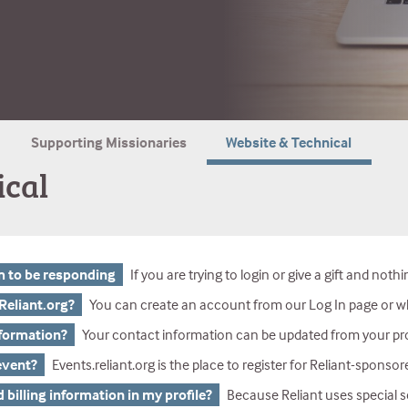
Supporting Missionaries
Website & Technical
ical
m to be responding
If you are trying to login or give a gift and nothing is happening there are a few things to check. First, if you are using a mobile device (phone or tablet), please try again on a desktop or laptop computer. If you are on a desktop or laptop computer and it still is not working, please check what browser you are using. We h
Reliant.org?
You can create an account from our Log In page or whil
nformation?
Your contact information can be updated from your profile o
 event?
Events.reliant.org is the place to register for Reliant-sponsor
d billing information in my profile?
Because Reliant uses special security standards for credit cards, you cann