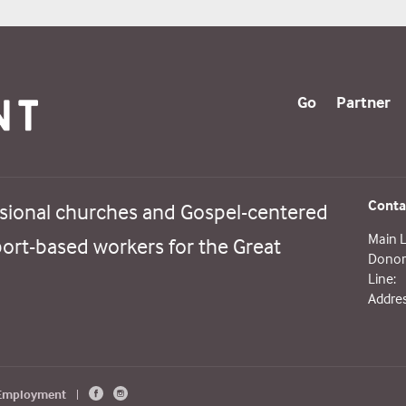
Go
Partner
Conta
sional churches and Gospel-centered
Main L
port-based workers for the Great
Donor 
Line:
Addres
 Employment
|