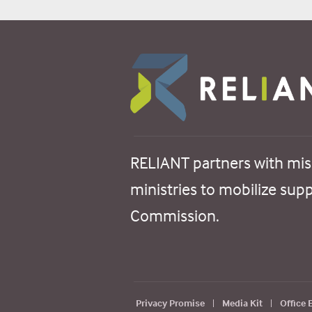
RELIANT partners with mis
ministries to mobilize sup
Commission.
Privacy Promise
|
Media Kit
|
Office