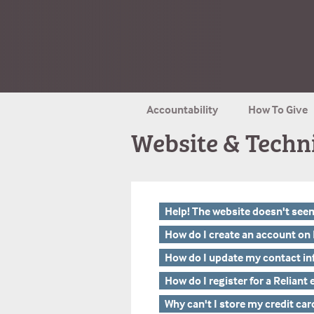
Accountability
How To Give
Website & Techn
Help! The website doesn't see
How do I create an account on 
How do I update my contact i
How do I register for a Reliant
Why can't I store my credit car