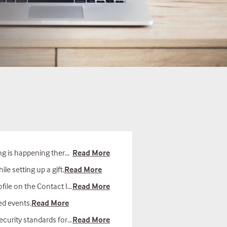
ave found that most people have the most success when using Google Chrome. If you are using any other browser, please try again on Chrome.
Read More
e setting up a gift.
Read More
n the Contact Info tab.
Read More
ed events.
Read More
ot store credit card information for future gifts.
Read More