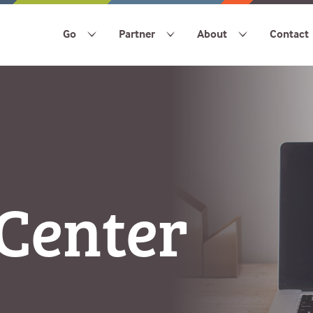
Go
Partner
About
Contact
Center