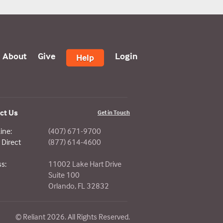
About
Give
Login
Help
ct Us
Get in Touch
ine:
(407) 671-9700
Direct
(877) 614-4600
s:
11002 Lake Hart Drive
Suite 100
Orlando, FL 32832
© Reliant 2026. All Rights Reserved.