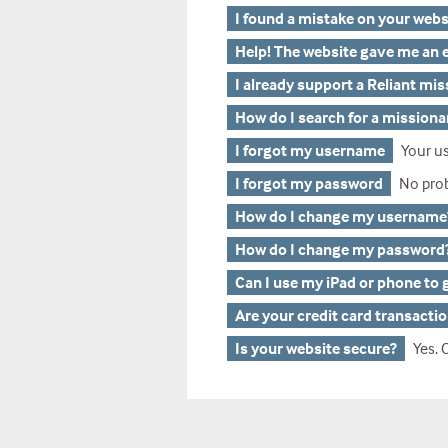
I found a mistake on your webs
Help! The website gave me an e
I already support a Reliant mi
How do I search for a missiona
I forgot my username
Your us
I forgot my password
No problem, we can he
How do I change my username
How do I change my password
Can I use my iPad or phone to 
Are your credit card transacti
Is your website secure?
Yes. Our gi