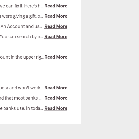
an fix it. Here's how.
Read More
u can report errors to our tech team as well.
Read More
tion "New to the website (but not to Reliant?): We can help find your existing donor records."
Read More
nistry location, or church name.
Read More
ee an email come through, check your junk and spam folders.
Read More
hones. We're working to improve it.
Read More
 a leading provider of non-profit payment services.
Read More
al team is also vigilant about data security.
Read More