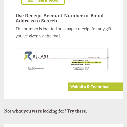
Go There Now
Use Receipt Account Number or Email
Address to Search
The number is located on a paper receipt for any gift
you've given via the mail.
Website & Technical
Not what you were looking for? Try these.