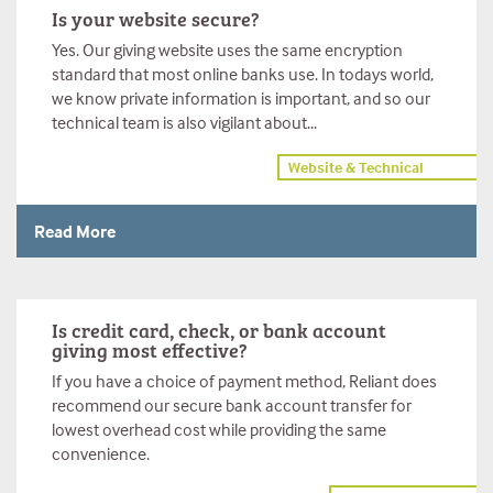
Is your website secure?
Yes. Our giving website uses the same encryption
standard that most online banks use. In todays world,
we know private information is important, and so our
technical team is also vigilant about...
Website & Technical
Read More
Is credit card, check, or bank account
giving most effective?
If you have a choice of payment method, Reliant does
recommend our secure bank account transfer for
lowest overhead cost while providing the same
convenience.