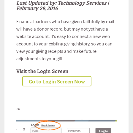
Last Updated by: Technology Services |
February 29, 2016
Financial partners who have given faithfully by mail
will have a donor record, but may not yet have a
website account. It's easy to connect a new web
account to your existing giving history, so you can
view your giving receipts and make future
adjustments to your gift.
Visit the Login Screen
Go to Login Screen Now
or