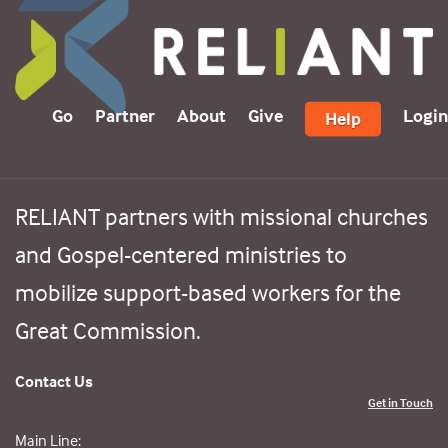
Go
Partner
About
Give
Login
Help
RELIANT partners with missional churches
and Gospel-centered ministries to
mobilize support-based workers for the
Great Commission.
Contact Us
Get in Touch
Main Line: