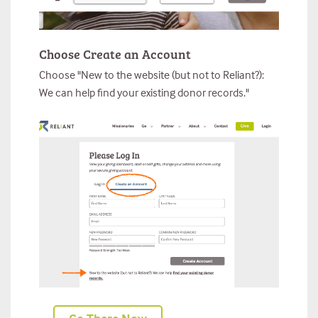
Choose Create an Account
Choose "New to the website (but not to Reliant?):
We can help find your existing donor records."