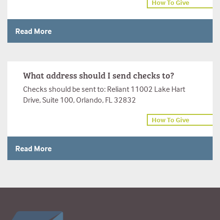
How To Give
Read More
What address should I send checks to?
Checks should be sent to: Reliant 11002 Lake Hart
Drive, Suite 100, Orlando, FL 32832
How To Give
Read More