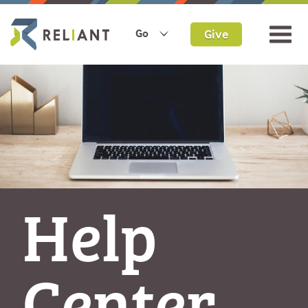
Give
Go
Help
Center