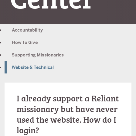
Accountability
How To Give
Supporting Missionaries
Website & Technical
I already support a Reliant
missionary but have never
used the website. How do I
login?