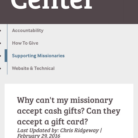
Accountability
How To Give
Supporting Missionaries
Website & Technical
Why can't my missionary
accept cash gifts? Can they
accept a gift card?
Last Updated by: Chris Ridgeway |
February 29, 2016