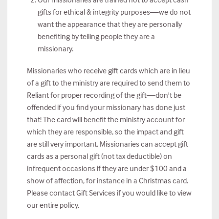
gifts for ethical & integrity purposes—we do not
want the appearance that they are personally
benefiting by telling people they are a
missionary.
Missionaries who receive gift cards which are in lieu
of a gift to the ministry are required to send them to
Reliant for proper recording of the gift—don't be
offended if you find your missionary has done just
that! The card will benefit the ministry account for
which they are responsible, so the impact and gift
are still very important. Missionaries can accept gift
cards as a personal gift (not tax deductible) on
infrequent occasions if they are under $100 and a
show of affection, for instance in a Christmas card.
Please contact Gift Services if you would like to view
our entire policy.