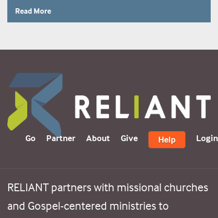
Read More
Go
Partner
About
Give
Login
Help
RELIANT partners with missional churches
and Gospel-centered ministries to