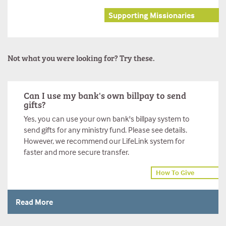
Supporting Missionaries
Not what you were looking for? Try these.
Can I use my bank's own billpay to send
gifts?
Yes, you can use your own bank's billpay system to
send gifts for any ministry fund. Please see details.
However, we recommend our LifeLink system for
faster and more secure transfer.
How To Give
Read More