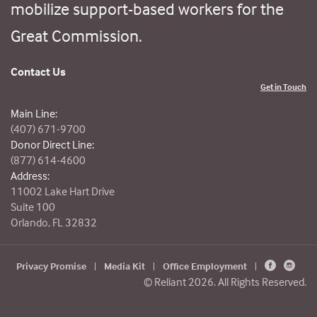
mobilize support-based workers for the
Great Commission.
Contact Us
Get in Touch
Main Line:
(407) 671-9700
Donor Direct Line:
(877) 614-4600
Address:
11002 Lake Hart Drive
Suite 100
Orlando, FL 32832
Privacy Promise
|
Media Kit
|
Office Employment
|
© Reliant 2026. All Rights Reserved.