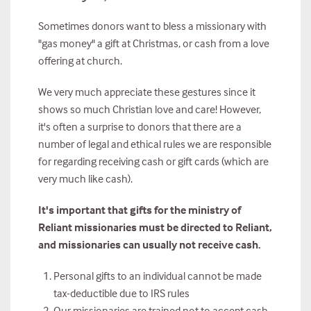
Sometimes donors want to bless a missionary with
"gas money" a gift at Christmas, or cash from a love
offering at church.
We very much appreciate these gestures since it
shows so much Christian love and care! However,
it's often a surprise to donors that there are a
number of legal and ethical rules we are responsible
for regarding receiving cash or gift cards (which are
very much like cash).
It's important that gifts for the ministry of
Reliant missionaries must be directed to Reliant,
and missionaries can usually not receive cash.
Personal gifts to an individual cannot be made
tax-deductible due to IRS rules
Our missionaries are trained not to accept cash