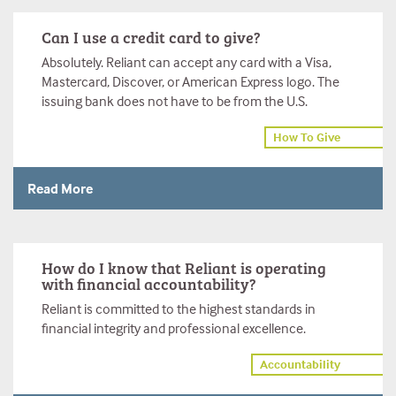
Can I use a credit card to give?
Absolutely. Reliant can accept any card with a Visa,
Mastercard, Discover, or American Express logo. The
issuing bank does not have to be from the U.S.
How To Give
Read More
How do I know that Reliant is operating
with financial accountability?
Reliant is committed to the highest standards in
financial integrity and professional excellence.
Accountability