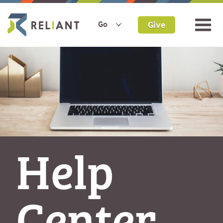
Give
Go
Help
Center