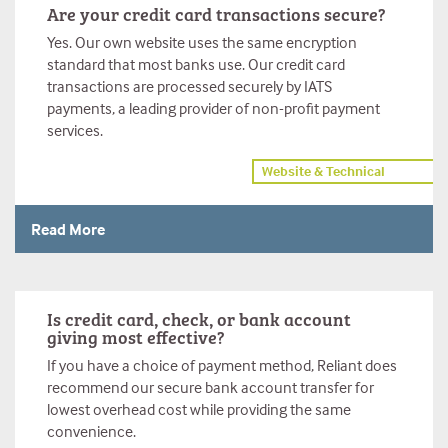
Are your credit card transactions secure?
Yes. Our own website uses the same encryption
standard that most banks use. Our credit card
transactions are processed securely by IATS
payments, a leading provider of non-profit payment
services.
Website & Technical
Read More
Is credit card, check, or bank account
giving most effective?
If you have a choice of payment method, Reliant does
recommend our secure bank account transfer for
lowest overhead cost while providing the same
convenience.