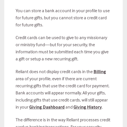
You can store a bank account in your profile to use
for future gifts, but you cannot store a credit card
for future gifts.
Credit cards can be used to give to any missionary
or ministry fund—but for your security, the
information must be submitted each time you give
a gift or setup a new recurring gift.
Reliant does not display credit cards in the
Billing
area of your profile, even if there are current
recurring gifts that use the credit card for payment.
Bank accounts will appear normally. All your gifts,
including gifts that use credit cards, will still appear
in your
Giving Dashboard
and
Giving History
.
The difference is in the way Reliant processes credit
card vs banking transactions. For your security,