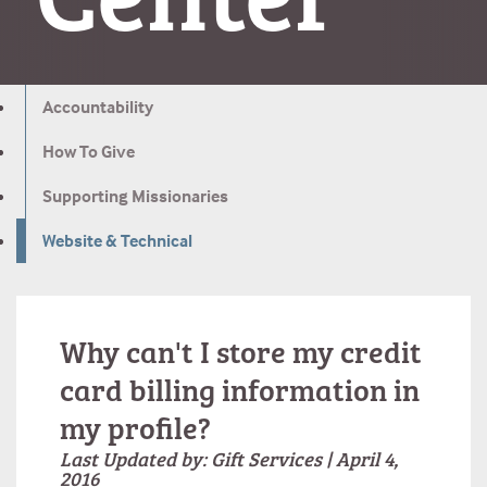
Accountability
How To Give
Supporting Missionaries
Website & Technical
Why can't I store my credit
card billing information in
my profile?
Last Updated by: Gift Services | April 4,
2016