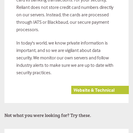
Reliant does not store credit card numbers directly
on our servers. Instead, the cards are processed
through IATS or Blackbaud, our secure payment
processors.
In today's world, we know private information is
important, and so we are vigilant about data
security. We monitor our own servers and follow
industry alerts to make sure we are up to date with
security practices.
Website & Technical
Not what you were looking for? Try these.