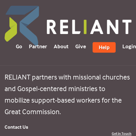
Go
Partner
About
Give
Login
Help
RELIANT partners with missional churches
and Gospel-centered ministries to
mobilize support-based workers for the
Great Commission.
Contact Us
Get in Touch