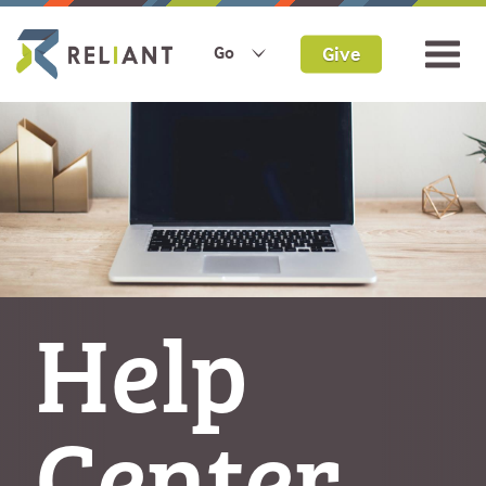
Give
Go
Help
Center