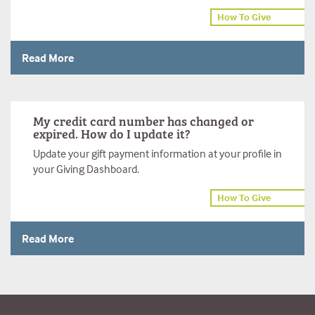
How To Give
Read More
My credit card number has changed or
expired. How do I update it?
Update your gift payment information at your profile in
your Giving Dashboard.
How To Give
Read More