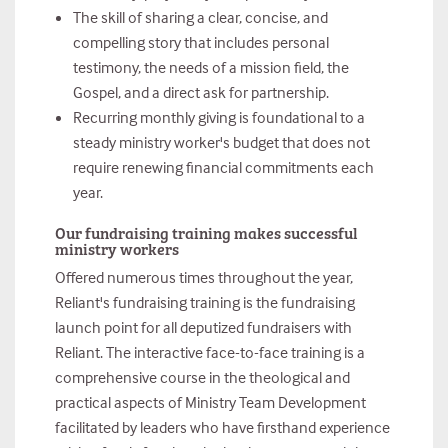
The skill of sharing a clear, concise, and
compelling story that includes personal
testimony, the needs of a mission field, the
Gospel, and a direct ask for partnership.
Recurring monthly giving is foundational to a
steady ministry worker's budget that does not
require renewing financial commitments each
year.
Our fundraising training makes successful
ministry workers
Offered numerous times throughout the year,
Reliant's fundraising training is the fundraising
launch point for all deputized fundraisers with
Reliant. The interactive face-to-face training is a
comprehensive course in the theological and
practical aspects of Ministry Team Development
facilitated by leaders who have firsthand experience