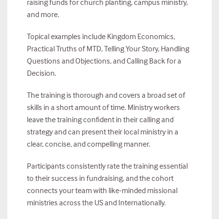
raising funds for church planting, campus ministry,
and more.
Topical examples include Kingdom Economics,
Practical Truths of MTD, Telling Your Story, Handling
Questions and Objections, and Calling Back for a
Decision.
The training is thorough and covers a broad set of
skills in a short amount of time. Ministry workers
leave the training confident in their calling and
strategy and can present their local ministry in a
clear, concise, and compelling manner.
Participants consistently rate the training essential
to their success in fundraising, and the cohort
connects your team with like-minded missional
ministries across the US and Internationally.