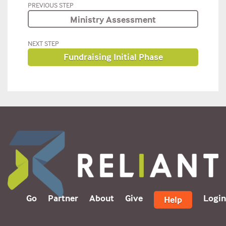
PREVIOUS STEP
Ministry Assessment
NEXT STEP
Fundraising Initial Phase
Go
Partner
About
Give
Login
Help