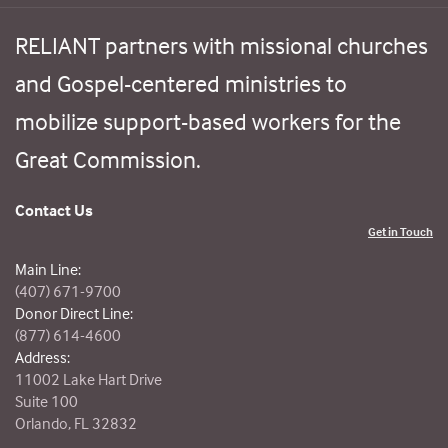
RELIANT partners with missional churches
and Gospel-centered ministries to
mobilize support-based workers for the
Great Commission.
Contact Us
Get in Touch
Main Line:
(407) 671-9700
Donor Direct Line:
(877) 614-4600
Address:
11002 Lake Hart Drive
Suite 100
Orlando, FL 32832