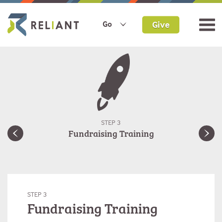
Give
Go
STEP 3
Fundraising Training
STEP 3
Fundraising Training