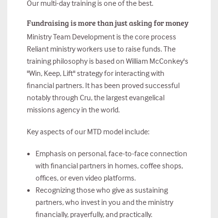
Our multi-day training is one of the best.
Fundraising is more than just asking for money
Ministry Team Development is the core process
Reliant ministry workers use to raise funds. The
training philosophy is based on William McConkey's
"Win, Keep, Lift" strategy for interacting with
financial partners. It has been proved successful
notably through Cru, the largest evangelical
missions agency in the world.
Key aspects of our MTD model include:
Emphasis on personal, face-to-face connection
with financial partners in homes, coffee shops,
offices, or even video platforms.
Recognizing those who give as sustaining
partners, who invest in you and the ministry
financially, prayerfully, and practically.